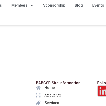
s
Members
Sponsorship
Blog
Events
BABCSD Site Information
Foll
Home
About Us
Services