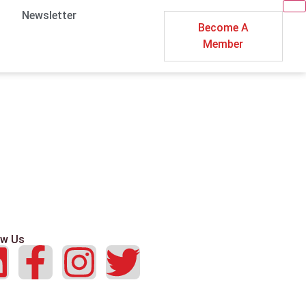
Newsletter
Become A
Member
ow Us