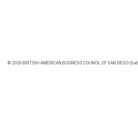
© 2026 BRITISH-AMERICAN BUSINESS COUNCIL OF SAN DIEGO (babcsd