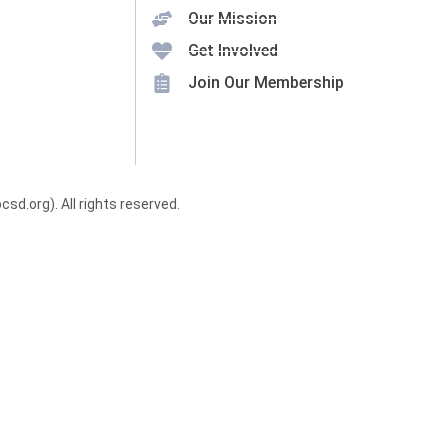
Our Mission
Get Involved
Join Our Membership
.org). All rights reserved.