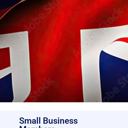
Small Business