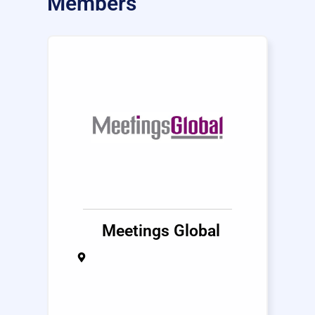
Members
Meetings Global