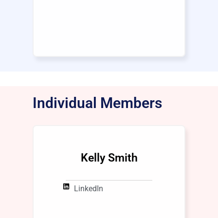
Individual Members
Kelly Smith
LinkedIn