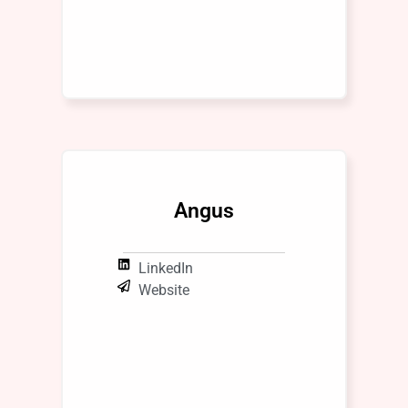
Angus
LinkedIn
Website