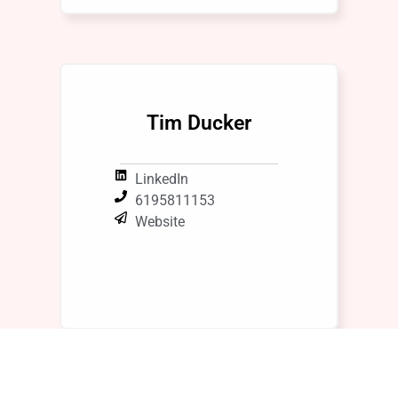
Tim Ducker
LinkedIn
6195811153
Website