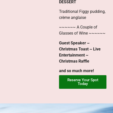
DESSERT
Traditional Figgy pudding,
crème anglaise
~~~~~~ A Couple of
Glasses of Wine ~~~~~~
Guest Speaker ~
Christmas Toast ~ Live
Entertainment ~
Christmas Raffle
and so much more!
Reserve Your Spot
Today