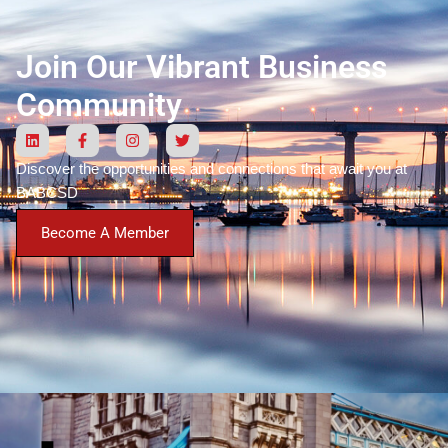
Join Our Vibrant Business
Community
Discover the opportunities and connections that await you at
BABCSD
Become A Member