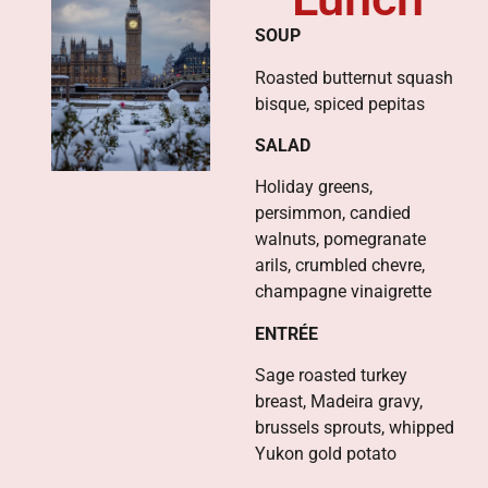
SOUP
Roasted butternut squash
bisque, spiced pepitas
SALAD
Holiday greens,
persimmon, candied
walnuts, pomegranate
arils, crumbled chevre,
champagne vinaigrette
ENTRÉE
Sage roasted turkey
breast, Madeira gravy,
brussels sprouts, whipped
Yukon gold potato