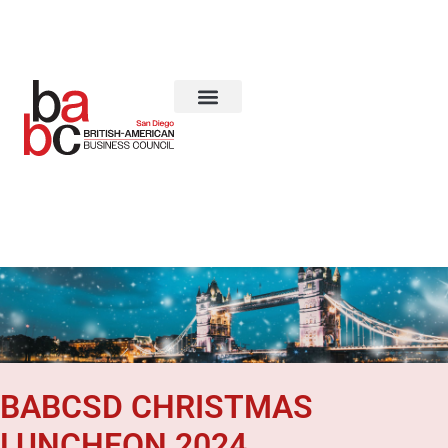
About Us
BABCSD CHRISTMAS
LUNCHEON 2024