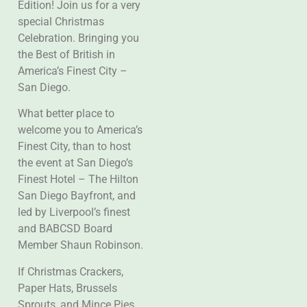
Edition! Join us for a very
special Christmas
Celebration. Bringing you
the Best of British in
America’s Finest City –
San Diego.
What better place to
welcome you to America’s
Finest City, than to host
the event at San Diego’s
Finest Hotel – The Hilton
San Diego Bayfront, and
led by Liverpool’s finest
and BABCSD Board
Member Shaun Robinson.
If Christmas Crackers,
Paper Hats, Brussels
Sprouts, and Mince Pies