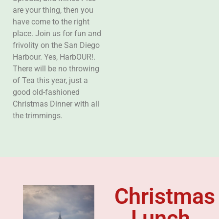
are your thing, then you
have come to the right
place. Join us for fun and
frivolity on the San Diego
Harbour. Yes, HarbOUR!.
There will be no throwing
of Tea this year, just a
good old-fashioned
Christmas Dinner with all
the trimmings.
Christmas
Lunch