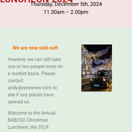
Thursday, December 5th, 2024
11.30am – 2.00pm
We are now sold out!!
However, we can still take
one or two people more on
a waitlist basis. Please
contact
andy@renewww.com to
see if any places have
opened uo.
Welcome to the Annual
BABCSD Christmas
Luncheon, the 2024