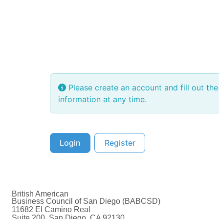
Please create an account and fill out th
information at any time.
Login
Register
British American
Business Council of San Diego (BABCSD)
11682 El Camino Real
Suite 200, San Diego, CA 92130