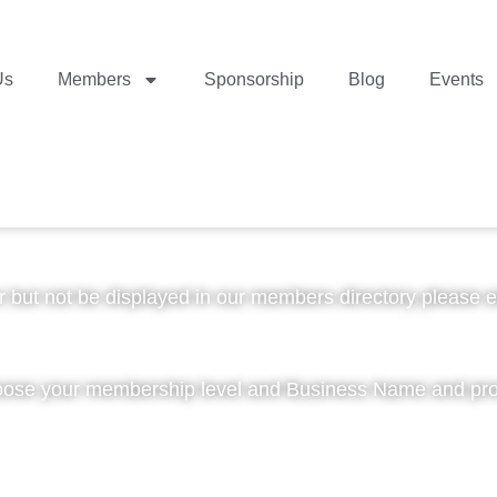
Us
Members
Sponsorship
Blog
Events
se Fill Out Member Inform
 but not be displayed in our members directory please 
 choose your membership level and Business Name and pr