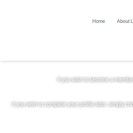
Home
About 
Plea
If you wish to become a member
If you wish to complete your profile later, simply