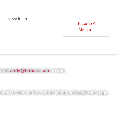
Newsletter
Become A
Member
ation
email
andy@babcsd.com
to join.
oceed to the end to submit listing and payment page