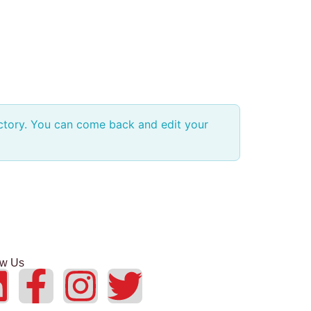
ectory. You can come back and edit your
ow Us