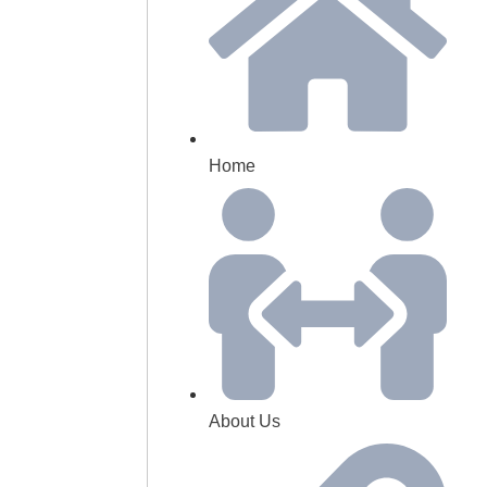
Home
About Us