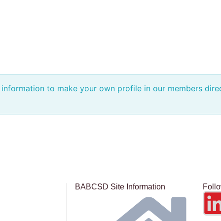
e information to make your own profile in our members dir
BABCSD Site Information
Foll