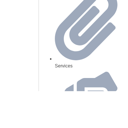
Services
Our Mission